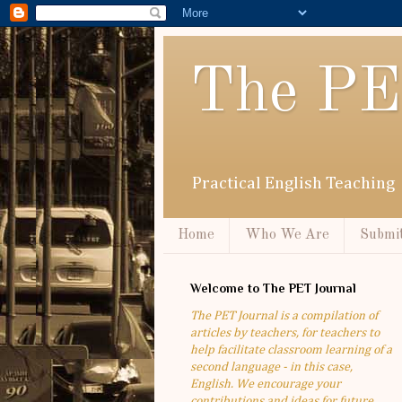
The PE
Practical English Teaching
Home
Who We Are
Submit
Welcome to The PET Journal
The PET Journal is a compilation of
articles by teachers, for teachers to
help facilitate classroom learning of a
second language - in this case,
English. We encourage your
contributions and ideas for future