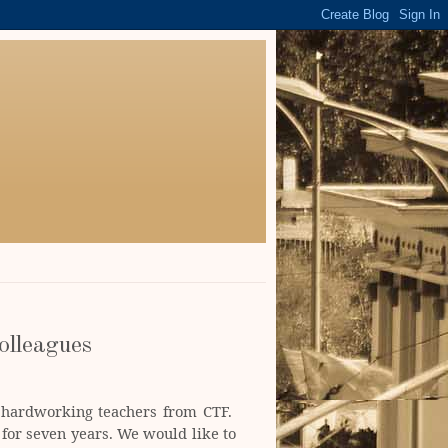
olleagues
e hardworking teachers from CTF.
for seven years. We would like to