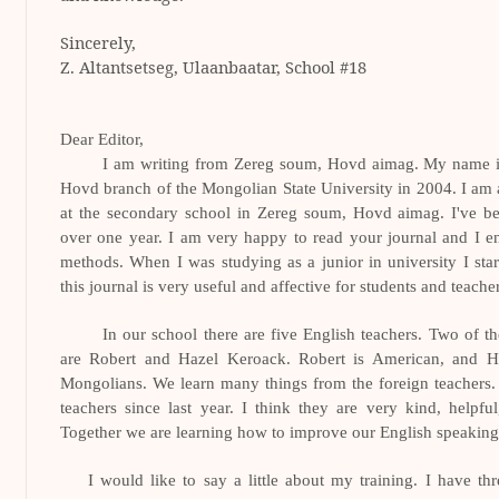
Sincerely,
Z. Altantsetseg,
Ulaanbaatar
, School #18
Dear Editor,
I am writing from Zereg soum, Hovd aimag. My name is
Hovd branch of the Mongolian State University in 2004. I am 
at the secondary school in Zereg soum, Hovd aimag. I've be
over one year. I am very happy to read your journal and I en
methods. When I was studying as a junior in university I start
this journal is very useful and affective for students and teache
In our school there are five English teachers. Two of t
are Robert and Hazel Keroack. Robert is American, and Ha
Mongolians. We learn many things from the foreign teachers. 
teachers since last year. I think they are very kind, helpfu
Together we are learning how to improve our English speaking, 
I would like to say a little about my training. I have th