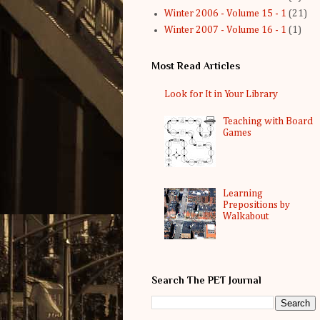
Winter 2006 - Volume 15 - 1
(21)
Winter 2007 - Volume 16 - 1
(1)
Most Read Articles
Look for It in Your Library
Teaching with Board
Games
Learning
Prepositions by
Walkabout
Search The PET Journal