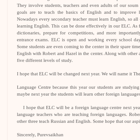
They involve students, teachers and even adults of our soum
goals are to teach the basics of English and to improve li
Nowadays every secondary teacher must learn English, so all 
learning English. This can be done effectively in our ELC. As f
dictionaries, prepare for competitions, and more importantl
entrance exams. ELC is open and working every school day
Some students are even coming to the center in their spare ti
English with Robert and Hazel in the center. Along with other
five different levels of study.
I hope that ELC will be changed next year. We will name it Th
Language Centre because this year our students are studyin
maybe next year the students will learn other foreign languages
I hope that ELC will be a foreign language centre next year
language teachers who are teaching foreign languages. Robe
other three teach Russian and English. Some hope that our aspira
Sincerely, Purevsaikhan