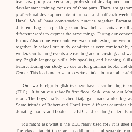
teachers: group conversation, professional development and
development training consists of three parts. There are gramma
professional development about an hour and half each week.
Hazel. We all have conversation practice together. Becau
different English speaking countries, their accents are di
different words to express the same things. During our convers
for us. Also some weekends we watch interesting movies in 
together. In school our study condition is very comfortable, bu
winter. Our training events are exciting and interesting, and
my English language skills. My speaking and listening skills
before. During our study we use useful grammar books and di
Center. This leads me to want to write a little about another ad
Our two foreign English teachers have been helping to o
(ELC).
It is on our school’s first floor. Sork, one of our Mo
room. The boys’ crafts teacher, Batjargal, made a nice big w
Some friends of Robert and Hazel from different countries al
donating money and books. The ELC and teaching materials ar
You might ask what is the ELC really used for? It is used f
The classes taught there are in addition to and separate from