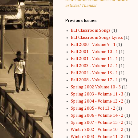
articles! Thanks!
Previous Issues
ELI Classroom Songs
(1)
ELI Classroom Songs Lyrics
(1)
Fall 2000 - Volume 9 - 1
(1)
Fall 2001 - Volume 10 - 1
(1)
Fall 2001 - Volume 11 - 1
(1)
Fall 2003 - Volume 12 - 1
(1)
Fall 2004 - Volume 13 - 1
(1)
Fall 2008 - Volume 17 - 1
(15)
Spring 2002 Volume 10 - 3
(1)
Spring 2003 - Volume 11 - 3
(1)
Spring 2004 - Volume 12 - 2
(1)
Spring 2005 - Vol 13 - 2
(1)
Spring 2006 - Volume 14 - 2
(1)
Spring 2007 - Volume 15 - 2
(11)
Winter 2002 - Volume 10 - 2
(1)
Winter 2003 - Volume 11 - 2
(1)