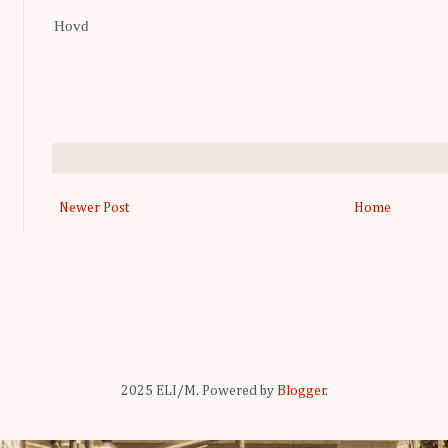
Hovd
Newer Post
Home
2025 ELI/M. Powered by
Blogger
.