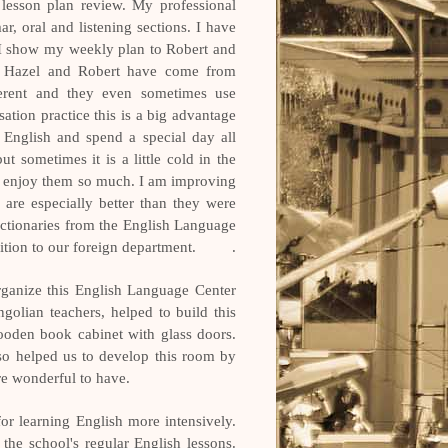
 lesson plan review. My professional
r, oral and listening sections. I have
 I show my weekly plan to Robert and
se Hazel and Robert have come from
fferent and they even sometimes use
ation practice this is a big advantage
English and spend a special day all
t sometimes it is a little cold in the
 we enjoy them so much. I am improving
 are especially better than they were
ctionaries from the English Language
dition to our foreign department.
.
rganize this English Language Center
ngolian teachers, helped to build this
ooden book cabinet with glass doors.
so helped us to develop this room by
e wonderful to have.
or learning English more intensively.
 the school's regular English lessons.