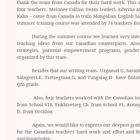
thank the team from
Canada
for their hard work. This 
four teachers- Melonee Collins (team leader), Edwina 
Kahn – came from
Canada
to train Mongolian English la
summer training course was attended by 74 teachers fr
During the summer course we learned very inter
teaching ideas from our Canadian counterparts. Al
strategies, parental empowerment programs, gende
organized by this team.
Besides that our writing team- Urgamal.U, Sarant
Saingerel.E, Tsetsegmaa.G, and Tungalag.D- have finish
Qth
grade.
Also, four teachers worked with the Canadian teac
from School #18, Enkhtsetseg Ch. from School #1, Asem
D. from Orchlon.
Again, we would like to express our deepest grat
for the Canadian teachers' hard work and effort and for
and knowledge.