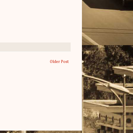
Older Post