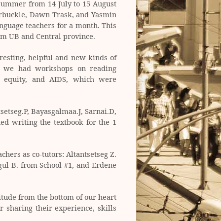
summer from 14 July to 15 August
Arbuckle, Dawn Trask, and Yasmin
nguage teachers for a month. This
om UB and Central province.
esting, helpful and new kinds of
so we had workshops on reading
r equity, and AIDS, which were
setseg.P, Bayasgalmaa.J, Sarnai.D,
ed writing the textbook for the 1
hers as co-tutors: Altantsetseg Z.
gul B. from School #1, and Erdene
itude from the bottom of our heart
 sharing their experience, skills