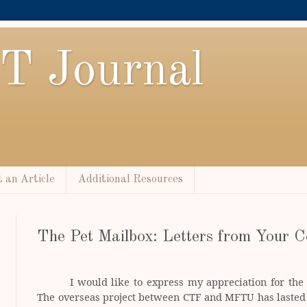
T Journal
 an Article
Additional Resources
The Pet Mailbox: Letters from Your C
I would like to express my appreciation for th
The overseas project between CTF and MFTU has lasted 