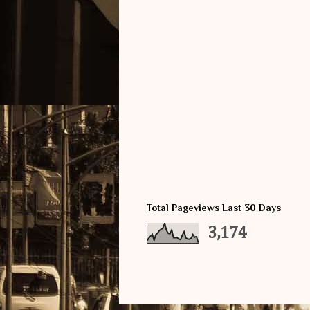
Total Pageviews Last 30 Days
3,174