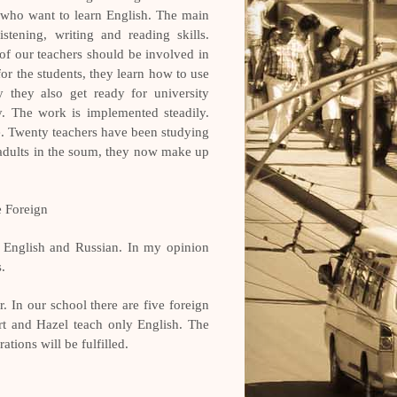
 who want to learn English. The main
stening, writing and reading skills.
of our teachers should be involved in
or the students, they learn how to use
y they also get ready for university
. The work is implemented steadily.
me. Twenty teachers have been studying
 adults in the soum, they now make up
e Foreign
g English and Russian. In my opinion
.
. In our school there are five foreign
rt and Hazel teach only English. The
tions will be fulfilled.