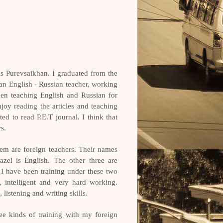
 Purevsaikhan. I graduated from the
an English - Russian teacher, working
en teaching English and Russian for
joy reading the articles and teaching
ed to read P.E.T journal. I think that
rs.
hem are foreign teachers. Their names
zel is English. The other three are
I have been training under these two
l, intelligent and very hard working.
listening and writing skills.
ree kinds of training with my foreign