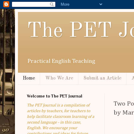
The PET Jo
Practical English Teaching
Home
Who We Are
Submit an Article
A
Welcome to The PET Journal
Two Po
The PET Journal is a compilation of
articles by teachers, for teachers to
by Mar
help facilitate classroom learning of a
second language - in this case,
English. We encourage your
contributions and ideas for future