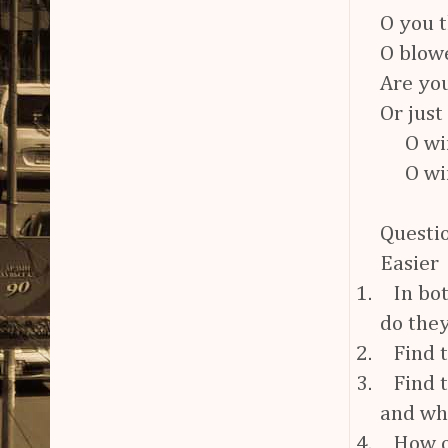
O you t
O blowe
Are you
Or just
O wind
O wind
Questio
Easier
1.
In bo
do they
2.
Find 
3.
Find 
and wh
4.
How o