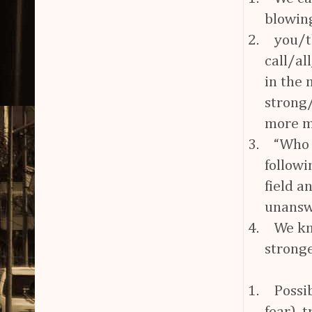
blowing
2.
you/t
call/al
in the 
strong
more m
3.
“Who 
followi
field a
unansw
4.
We kn
strong
1.
Possi