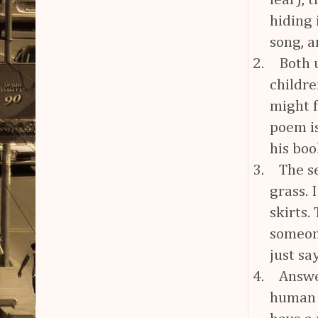
fear), 
hiding 
song, a
2.
Both 
childre
might f
poem is
his bo
3.
The s
grass.
skirts.
someon
just sa
4.
Answe
human m