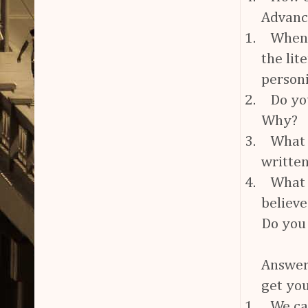
Advan
1.
When 
the lit
personi
2.
Do yo
Why?
3.
What 
writte
4.
What 
believe
Do you 
Answers
get you
1.
We can