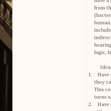
have a 
from th
(bacter
human s
include
indirec
hearing
logic, f
Idea
1.
Have 
they ca
This co
turns s
2.
Have s