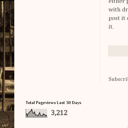
either 
with dr
post it
it.
Subscri
Total Pageviews Last 30 Days
3,212