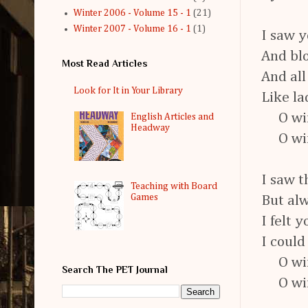
Winter 2006 - Volume 15 - 1
(21)
Winter 2007 - Volume 16 - 1
(1)
I saw y
And blo
Most Read Articles
And all
Look for It in Your Library
Like la
O wind
English Articles and
Headway
O wind
I saw t
Teaching with Board
Games
But alw
I felt 
I could
O wind
Search The PET Journal
O wind