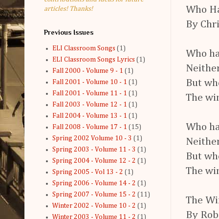
Who Ha
articles! Thanks!
By Chri
Previous Issues
ELI Classroom Songs
(1)
Who ha
ELI Classroom Songs Lyrics
(1)
Neither
Fall 2000 - Volume 9 - 1
(1)
But wh
Fall 2001 - Volume 10 - 1
(1)
Fall 2001 - Volume 11 - 1
(1)
The win
Fall 2003 - Volume 12 - 1
(1)
Fall 2004 - Volume 13 - 1
(1)
Who ha
Fall 2008 - Volume 17 - 1
(15)
Spring 2002 Volume 10 - 3
(1)
Neither
Spring 2003 - Volume 11 - 3
(1)
But wh
Spring 2004 - Volume 12 - 2
(1)
The win
Spring 2005 - Vol 13 - 2
(1)
Spring 2006 - Volume 14 - 2
(1)
Spring 2007 - Volume 15 - 2
(11)
The Wi
Winter 2002 - Volume 10 - 2
(1)
By Rob
Winter 2003 - Volume 11 - 2
(1)