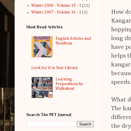
Winter 2006 - Volume 15 - 1
(21)
How do
Winter 2007 - Volume 16 - 1
(1)
Kangar
Most Read Articles
hopping
long d
English Articles and
Headway
have po
helps t
kangaro
Look for It in Your Library
because
Learning
speeds.
Prepositions by
Walkabout
What d
The kan
Search The PET Journal
differe
the dry