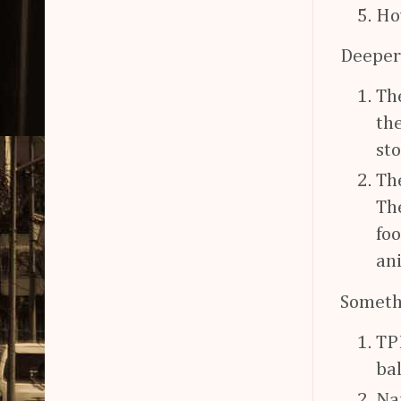
Ho
Deeper
Th
the
sto
The
Th
fo
an
Someth
TPR
bal
Na