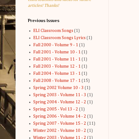
articles! Thanks!
Previous Issues
ELI Classroom Songs
(1)
ELI Classroom Songs Lyrics
(1)
Fall 2000 - Volume 9 - 1
(1)
Fall 2001 - Volume 10 - 1
(1)
Fall 2001 - Volume 11 - 1
(1)
Fall 2003 - Volume 12 - 1
(1)
Fall 2004 - Volume 13 - 1
(1)
Fall 2008 - Volume 17 - 1
(15)
Spring 2002 Volume 10 - 3
(1)
Spring 2003 - Volume 11 - 3
(1)
Spring 2004 - Volume 12 - 2
(1)
Spring 2005 - Vol 13 - 2
(1)
Spring 2006 - Volume 14 - 2
(1)
Spring 2007 - Volume 15 - 2
(11)
Winter 2002 - Volume 10 - 2
(1)
Winter 2003 - Volume 11 - 2
(1)