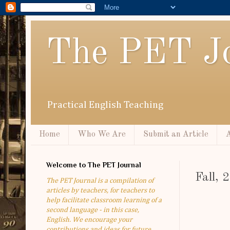
The PET Jo
Practical English Teaching
Home
Who We Are
Submit an Article
A
Welcome to The PET Journal
Fall,
The PET Journal is a compilation of
articles by teachers, for teachers to
help facilitate classroom learning of a
second language - in this case,
English. We encourage your
contributions and ideas for future