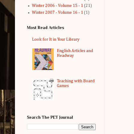
Winter 2006 - Volume 15 - 1
(21)
Winter 2007 - Volume 16 - 1
(1)
Most Read Articles
Look for It in Your Library
English Articles and
Headway
Teaching with Board
Games
Search The PET Journal